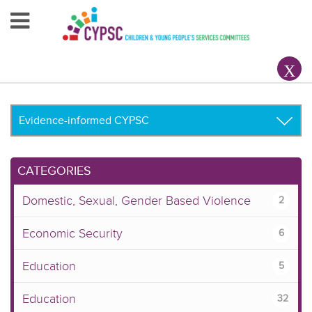
Home
About Us
Your County CYPSC
Resources
CATEGORIES
News & Events
Domestic, Sexual, Gender Based Violence
2
Children & Young People
Economic Security
6
Contact Us
Education
5
Education
32