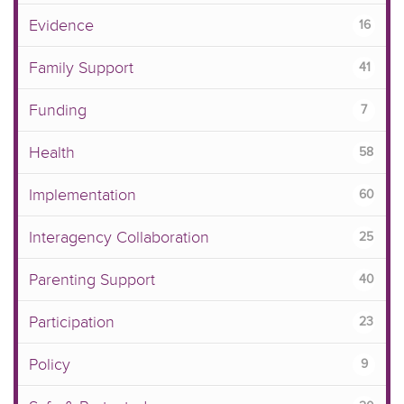
Evidence
16
Family Support
41
Funding
7
Health
58
Implementation
60
Interagency Collaboration
25
Parenting Support
40
Participation
23
Policy
9