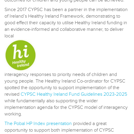
outcomes for children and young people can be achieved.
Since 2017 CYPSC has been a partner in the implementation
of Ireland’s Healthy Ireland Framework, demonstrating to
good effect their capacity to utilise Healthy Ireland funding in
an evidence-informed and collaborative manner, to deliver
local
interagency responses to priority needs of children and
young people. The Healthy Ireland Co-ordinator for CYPSC
spotted the opportunity to support implementation of the
revised
CYPSC Healthy Ireland Fund Guidelines 2023-2025
while fundamentally also supporting the wider
implementation agenda for the CYPSC model of interagency
working.
The Pobal HP Index presentation
provided a great
opportunity to support both implementation of CYPSC