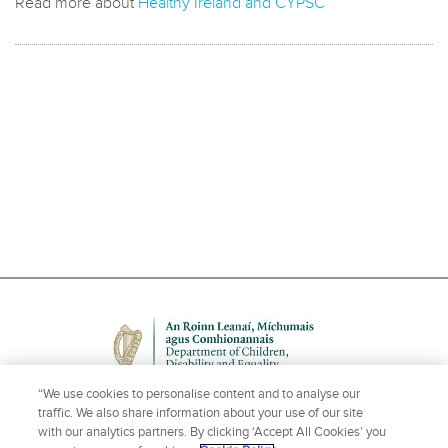
Read more about
Healthy Ireland and CYPSC
“We use cookies to personalise content and to analyse our
traffic. We also share information about your use of our site
with our analytics partners. By clicking ‘Accept All Cookies’ you