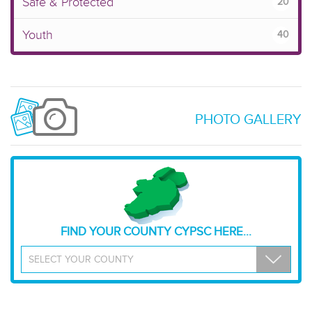
Safe & Protected
20
Youth
40
PHOTO GALLERY
FIND YOUR COUNTY CYPSC HERE...