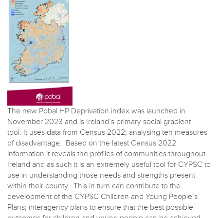
The new Pobal HP Deprivation index was launched in
November 2023 and is Ireland’s primary social gradient
tool. It uses data from Census 2022; analysing ten measures
of disadvantage. Based on the latest Census 2022
information it reveals the profiles of communities throughout
Ireland and as such it is an extremely useful tool for CYPSC to
use in understanding those needs and strengths present
within their county. This in turn can contribute to the
development of the CYPSC Children and Young People’s
Plans; interagency plans to ensure that the best possible