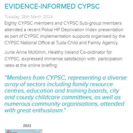
EVIDENCE-INFORMED CYPSC
Tuesday, 26th March 2024
Eighty CYPSC members and CYPSC Sub-group members
attended a recent Pobal HP Deprivation Index presentation
as part of CYPSC implementation supports organised by the
CYPSC National Office at Tusla Child and Family Agency.
June Anne McKimm, Healthy Ireland Co-ordinator for
CYPSC, expressed immense satisfaction with participation
rates at the online briefing:
“Members from CYPSC, representing a diverse
array of sectors including family resource
centres, education and training boards, city
and county childcare committees, as well as
numerous community organisations, attended
with great enthusiasm.”