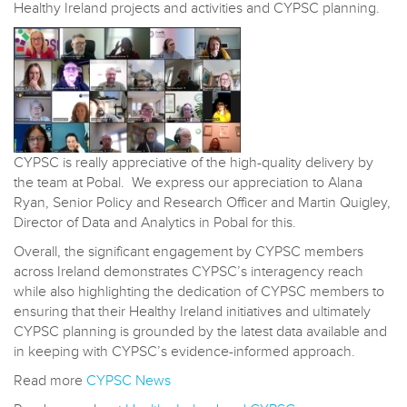
Healthy Ireland projects and activities and CYPSC planning.
CYPSC is really appreciative of the high-quality delivery by
the team at Pobal. We express our appreciation to Alana
Ryan, Senior Policy and Research Officer and Martin Quigley,
Director of Data and Analytics in Pobal for this.
Overall, the significant engagement by CYPSC members
across Ireland demonstrates CYPSC’s interagency reach
while also highlighting the dedication of CYPSC members to
ensuring that their Healthy Ireland initiatives and ultimately
CYPSC planning is grounded by the latest data available and
in keeping with CYPSC’s evidence-informed approach.
Read more
CYPSC News