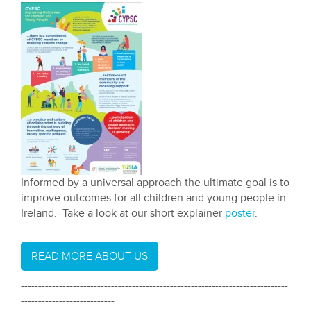
Informed by a universal approach the ultimate goal is to
improve outcomes for all children and young people in
Ireland. Take a look at our short explainer
poster
.
READ MORE ABOUT US
-----------------------------------------------------------------------------