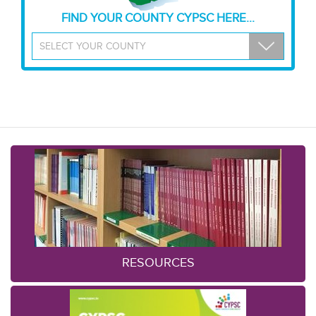
FIND YOUR COUNTY CYPSC HERE...
RESOURCES