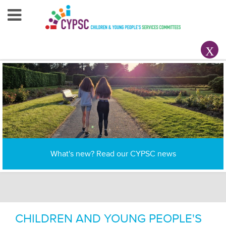
Home
About Us
Your County CYPSC
Resources
News & Events
Interagency working to improve the lives of children,
What's new? Read our CYPSC news
Children & Young People
young people and families in Ireland
Contact Us