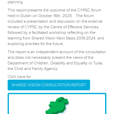
available services and highlight gaps to support effective
planning.
This report presents the outcome of the CYPSC forum
held in Dublin on October 16th, 2025. The forum
included a presentation and discussion on the external
review of CYPSC by the Centre of Effective Services,
followed by a facilitated workshop reflecting on the
learning from Shared Vision Next Steps 2019-2024, and
exploring priorities for the future.
The report is an independent account of the consultation
and does not necessarily present the views of the
Department of Children, Disability and Equality or Tusla,
the Child and Family Agency.
Clich here for
SHARED VISION CONSULTATION REPORT