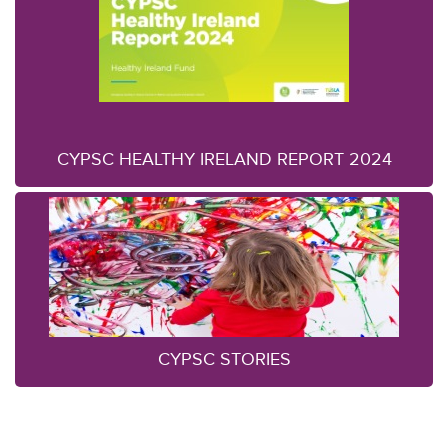
CYPSC HEALTHY IRELAND REPORT 2024
CYPSC STORIES