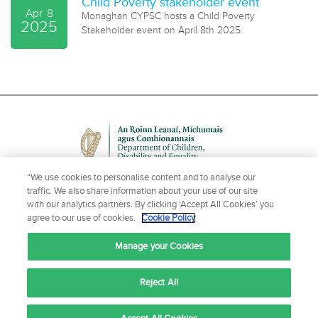
Child Poverty stakeholder event
Apr
8
Monaghan CYPSC hosts a Child Poverty
2025
Stakeholder event on April 8th 2025.
“We use cookies to personalise content and to analyse our
traffic. We also share information about your use of our site
with our analytics partners. By clicking ‘Accept All Cookies’ you
agree to our use of cookies.
Cookie Policy
NEED HELP OR MORE INFORMATION?
Manage your Cookies
CONTACT US
Reject All