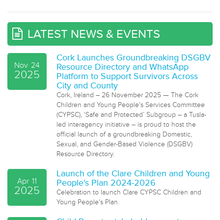
LATEST NEWS & EVENTS
Cork Launches Groundbreaking DSGBV
Nov
24
Resource Directory and WhatsApp
2025
Platform to Support Survivors Across
City and County
Cork, Ireland – 26 November 2025 — The Cork
Children and Young People's Services Committee
(CYPSC), ‘Safe and Protected’ Subgroup – a Tusla-
led interagency initiative – is proud to host the
official launch of a groundbreaking Domestic,
Sexual, and Gender-Based Violence (DSGBV)
Resource Directory.
Launch of the Clare Children and Young
Apr
11
People's Plan 2024-2026
2025
Celebration to launch Clare CYPSC Children and
Young People's Plan.