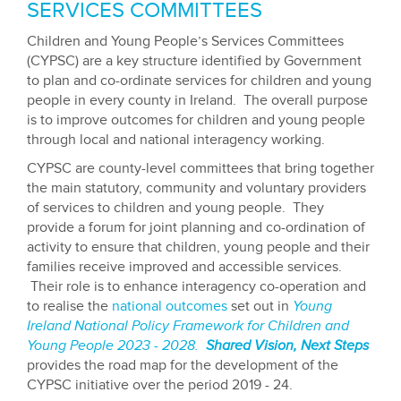
CHILDREN AND YOUNG PEOPLE'S
SERVICES COMMITTEES
Children and Young People’s Services Committees
(CYPSC) are a key structure identified by Government
to plan and co-ordinate services for children and young
people in every county in Ireland. The overall purpose
is to improve outcomes for children and young people
through local and national interagency working.
CYPSC are county-level committees that bring together
the main statutory, community and voluntary providers
of services to children and young people. They
provide a forum for joint planning and co-ordination of
activity to ensure that children, young people and their
families receive improved and accessible services.
Their role is to enhance interagency co-operation and
to realise the
national outcomes
set out in
Young
Ireland
National Policy Framework for Children and
Young People 2023 - 202
8.
Shared Vision, Next Steps
provides the road map for the development of the
CYPSC initiative over the period 2019 - 24.