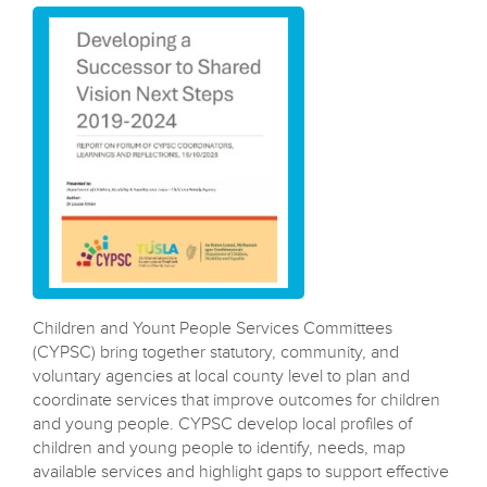
---------------------------
Children and Yount People Services Committees
(CYPSC) bring together statutory, community, and
voluntary agencies at local county level to plan and
coordinate services that improve outcomes for children
and young people. CYPSC develop local profiles of
children and young people to identify, needs, map