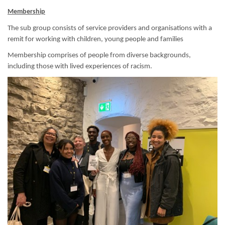
Membership
The sub group consists of service providers and organisations with a
remit for working with children, young people and families
Membership comprises of people from diverse backgrounds,
including those with lived experiences of racism.