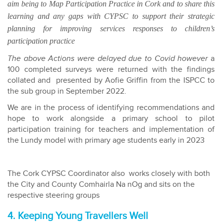
aim being to Map Participation Practice in Cork and to share this
learning and any gaps with CYPSC to support their strategic
planning for improving services responses to children’s
participation practice
The above Actions were delayed due to Covid however
a
100 completed surveys were returned with the findings
collated and presented by Aofie Griffin from the ISPCC to
the sub group in September 2022.
We are in the process of identifying recommendations and
hope to work alongside a primary school to pilot
participation training for teachers and implementation of
the Lundy model with primary age students early in 2023
The Cork CYPSC Coordinator also works closely with both
the City and County Comhairla Na nOg and sits on the
respective steering groups
4. Keeping Young Travellers Well