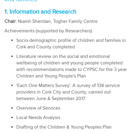
1. Information and Research
Chair:
Niamh Sheridan, Togher Family Centre
Achievements (supported by Researchers)
Socio-demographic profile of children and families in
Cork and County completed
Literature review on the social and emotional
wellbeing of children and young people completed
with recommendations made to CYPSC for the 3 year
Children and Young People's Plan
'Each One Matters Survey'. A survey of 138 service
providers in Cork City and County, carried out
between June & September 2017
Overview of Services
Local Needs Analysis
Drafting of the Children & Young Peoples Plan.