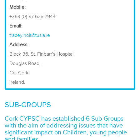
Mobile:
+353 (0) 87 628 7944
Email:
tracey.holt@tusla.ie
Address:
Block 36, St. Finbarr's Hospital,
Douglas Road,
Co. Cork,
Ireland.
SUB-GROUPS
Cork CYPSC has established 6 Sub Groups
with the aim of addressing issues that have
significant impact on Children, young people
and families.