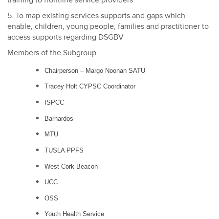
training to frontline service providers
5. To map existing services supports and gaps which
enable, children, young people, families and practitioner to
access supports regarding DSGBV
Members of the Subgroup:
Chairperson
–
Margo Noonan SATU
Tracey Holt CYPSC Coordinator
ISPCC
Barnardos
MTU
TUSLA PPFS
West Cork Beacon
UCC
OSS
Youth Health Service