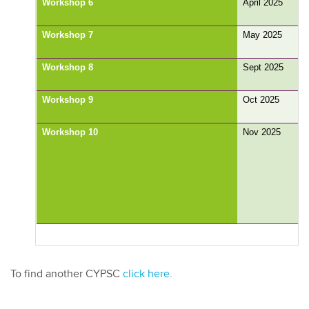
Workshop 6
April 2025
Workshop 7
May 2025
Workshop 8
Sept 2025
Workshop 9
Oct 2025
Workshop 10
Nov 2025
To find another CYPSC
click here
.