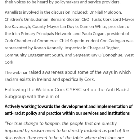
their voices to be heard by policymakers and service providers.
Panellists involved in the discussion included: Dr Niall Muldoon,
Children’s Ombudsman; Bernard Gloster, CEO, Tusla; Cork Lord Mayor
Joe Kavanagh; County Mayor Ian Doyle; Damien White, president of
the Irish Primary Principals Network; and Paula Cogan, president of
Cork Chamber of Commerce. Chief Superintendent Con Cadogan was
represented by Ronan Kennelly, Inspector in Charge at Togher,
Community Engagement South, and Sergeant Kay O’Donoghue, West
Cork.
raised awareness about some of the ways in which
The webinar
racism exists in Ireland and specifically Cork.
Following the Webinar Cork CYPSC set up the Anti Racist
Subgroup with the aim of:
Actively working towards the development and implementation of
anti- racist policy and practice within our services and institutions
“For true change to happen, the people that are directly
impacted by racism need to be directly included as part of the
discussion, they need to be at the table where decisions are