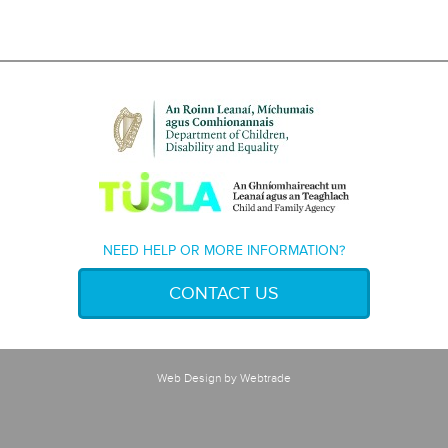
NEED HELP OR MORE INFORMATION?
CONTACT US
Web Design
by Webtrade