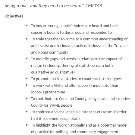
being made, and they need to be heard.” CMCYAR
Objectives
To ensure young people’s voices are heard and their
concerns bought to this group and responded to
To train together to come to a common understanding of
anti- racist and inclusive practice, inclusive of the Traveller
and Roma community
To Identify gaps and needs in relation to the impact of
racism (include gathering of statistics/ data both
qualitative ad quantative)
To promote positive stories to counteract stereotypes
To work with AGS and offer support/ input into their
school’s programme
To contribute to Cork and County being a safe and inclusive
County for BAME people
To confront and challenge all instances of racism in order
that it becomes unacceptable
To highlight the work Nationally and as a potential model
of practice for policing and community engagement