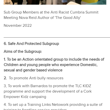
Sub Group Members at the Anti Racist Cumbria Summit
Meeting Nova Reid Author of 'The Good Ally'
November 2022
________________________________________________
6. Safe And Protected Subgroup
Aims of the Subgroup:
1. To be an Action orientated group to include the needs of
Children and young people who experience Domestic,
sexual and gender based violence
2.
To promote Anti bully resources
3, To work with Barnardos to promote the TLC KIDZ
programme and support the development of a Cork
Empower Kidz campaing
4. To set up a Training Links Netowork providing a suite of