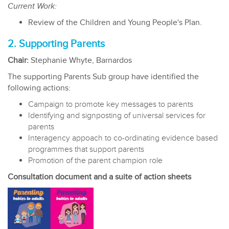
Current Work:
Review of the Children and Young People's Plan.
2. Supporting Parents
Chair:
Stephanie Whyte, Barnardos
The supporting Parents Sub group have identified the
following actions:
Campaign to promote key messages to parents
Identifying and signposting of universal services for
parents
Interagency appoach to co-ordinating evidence based
programmes that support parents
Promotion of the parent champion role
Consultation document and a suite of action sheets