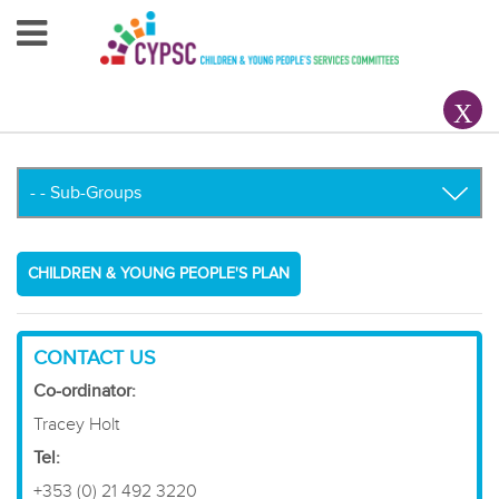
Home
About Us
Your County CYPSC
Resources
CHILDREN & YOUNG PEOPLE'S PLAN
News & Events
Children & Young People
CONTACT US
Co-ordinator:
Contact Us
Tracey Holt
Tel:
+353 (0) 21 492 3220