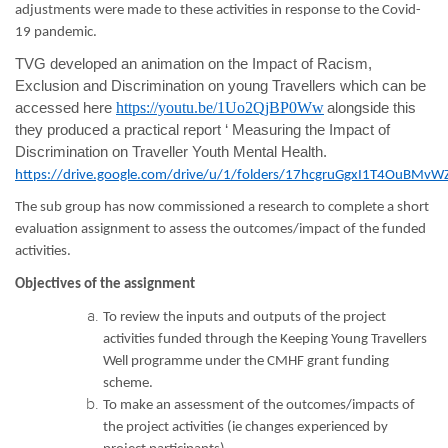
adjustments were made to these activities in response to the Covid-
19 pandemic.
TVG developed an animation on the Impact of Racism,
Exclusion and Discrimination on young Travellers which can be
https://youtu.be/1Uo2QjBP0Ww
accessed here
alongside this
they produced a practical report ‘ Measuring the Impact of
Discrimination on Traveller Youth Mental Health.
https://drive.google.com/drive/u/1/folders/17hcgruGgxI1T4OuBMv
The sub group has now commissioned a research to complete a short
evaluation assignment to assess the outcomes/impact of the funded
activities.
Objectives of the assignment
To review the inputs and outputs of the project
activities funded through the Keeping Young Travellers
Well programme under the CMHF grant funding
scheme.
To make an assessment of the outcomes/impacts of
the project activities (ie changes experienced by