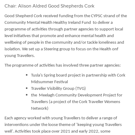
Chair: Alison Aldred Good Shepherds Cork
Good Shepherd Cork received funding from the CYPSC strand of the
Community Mental Health Healthy Ireland Fund to deliver a
programme of activities through partner agencies to support local
level initiatives that promote and enhance mental health and
wellbeing of people in the community and/or tackle loneliness and
isolation. We set up a Steering group to focus on the Health onf
young Travellers.
The programme of activities has involved three partner agencies:
Tusla’s Spring board project in partnership with Cork
Midsummer Festival
Traveller Visibility Group (TVG)
the Meelagh Community Development Project for
Travellers (a project of the Cork Traveller Womens
Network)
Each agency worked with young Travellers to deliver a range of
interventions under the loose theme of ‘keeping young Travellers
well’. Activities took place over 2021 and early 2022,
some