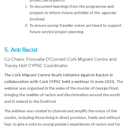
project participants).
To document learnings from the programme and
projects to inform future activities of the agencies
involved.
To ensure young Traveller voices are heard to support
.
future service/project planning
5. Anti Racist
Co Chairs: Fionualla O'Connell Cork Migrant Centre and
Tracey Holt CYPSC Coordinator
The Cork Migrant Centre Youth Initiative Against Racism in
collaboration with Cork CYPSC held a webinar in June 2020.
The
webinar was organised in the wake of the murder of George Floyd,
bringing the realities of racism and discrimination around the world
and in Ireland to the forefront
The webinar was created to channel and amplify the voices of the
youths, including those living in direct provision, freely and without
fear, to give a voice to young people’s experiences of racism and for