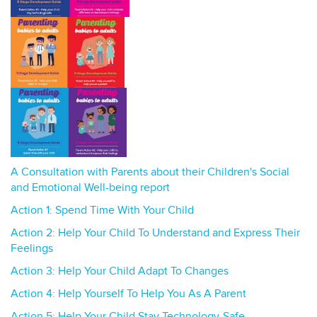
A Consultation with Parents about their Children's Social
and Emotional Well-being report
Action 1: Spend Time With Your Child
Action 2: Help Your Child To Understand and Express Their
Feelings
Action 3: Help Your Child Adapt To Changes
Action 4: Help Yourself To Help You As A Parent
Action 5: Help Your Child Stay Technology-Safe