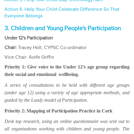
Action 6: Help Your Child Celebrate Difference So That
Everyone Belongs
3. Children and Young People's Participation
Under 12's Participation
Chair:
Tracey Holt, CYPSC Co-ordinator
Vice Chair: Aoife Griffin
Priority 1: Give voice to the Under 12’s age group regarding
their social and emotional wellbeing.
A series of consultations to be held with different age groups
(under age 12) using a variety of age appropriate methods, and
guided by the Lundy model of Participation.
Priority 2: Mapping of Participation Practice in Cork
Desk top research, using an online questionnaire was sent out to
all organisations working with children and young people. The