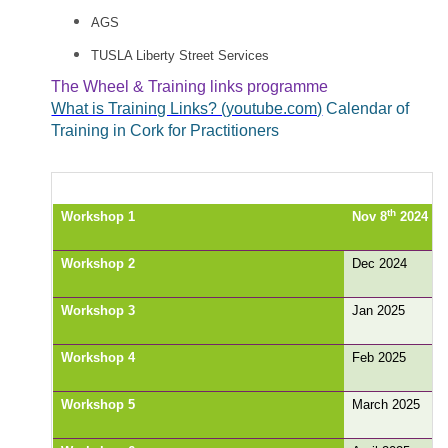
AGS
TUSLA Liberty Street Services
The Wheel & Training links programme
What is Training Links? (youtube.com)
Calendar of
Training in Cork for Practitioners
th
Workshop 1
Nov 8
2024
Workshop 2
Dec 2024
Workshop 3
Jan 2025
Workshop 4
Feb 2025
Workshop 5
March 2025