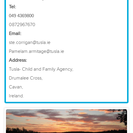
Tel:
049 4369800
0872967670
Email:
ste.corrigan@tusla.ie
Pamelam.armitage@tusla.ie
Address:
Tusla- Child and Family Agency,
Drumalee Cross,
Cavan,
Ireland.