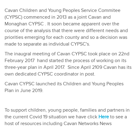
Cavan Children and Young Peoples Service Commitee
(CYPSC) commenced in 2013 as a joint Cavan and
Monaghan CYPSC . It soon became apparent over the
course of the analysis that there were different needs and
priorities emerging for each county and so a decision was
made to separate as individual CYPSC's.
The inaugral meeting of Cavan CYPSC took place on 22nd
February 2017 hand started the process of working on its
three-year plan in April 2017. Since April 2109 Cavan has its
own dedicated CYPSC coordinator in post.
Cavan CYPSC launched its Children and Young Peoples
Plan in June 2019.
To support children, young people, families and partners in
the current Covid 19 situation we have click
Here
to see a
host of resources including Cavan Networks News