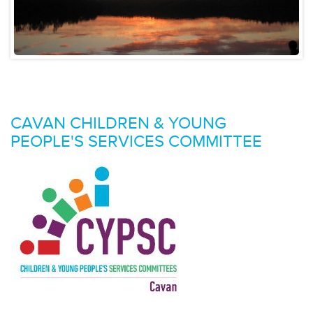
CAVAN CHILDREN & YOUNG
PEOPLE'S SERVICES COMMITTEE