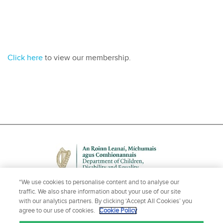
Click here
to view our membership.
“We use cookies to personalise content and to analyse our
traffic. We also share information about your use of our site
with our analytics partners. By clicking ‘Accept All Cookies’ you
agree to our use of cookies.
Cookie Policy
NEED HELP OR MORE INFORMATION?