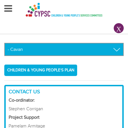
Home
About Us
Your County CYPSC
Resources
CHILDREN & YOUNG PEOPLE’S PLAN
News & Events
Children & Young People
CONTACT US
Co-ordinator:
Contact Us
Stephen Corrigan
Project Support
Pamelam Armitage