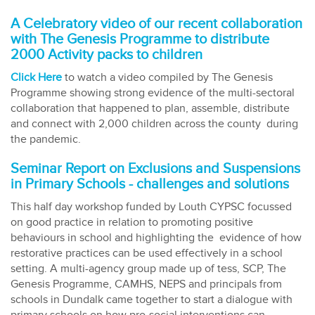
A Celebratory video of our recent collaboration
with The Genesis Programme to distribute
2000 Activity packs to children
Click Here
to watch a video compiled by The Genesis
Programme showing strong evidence of the multi-sectoral
collaboration that happened to plan, assemble, distribute
and connect with 2,000 children across the county during
the pandemic.
Seminar Report on Exclusions and Suspensions
in Primary Schools - challenges and solutions
This half day workshop funded by Louth CYPSC focussed
on good practice in relation to promoting positive
behaviours in school and highlighting the evidence of how
restorative practices can be used effectively in a school
setting. A multi-agency group made up of tess, SCP, The
Genesis Programme, CAMHS, NEPS and principals from
schools in Dundalk came together to start a dialogue with