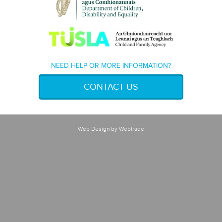
NEED HELP OR MORE INFORMATION?
CONTACT US
Web Design
by Webtrade