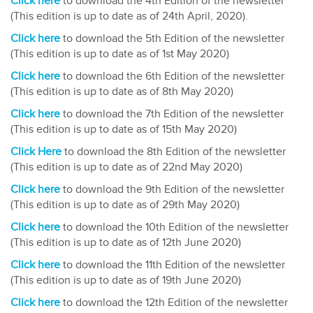
Click here
to download the 4th Edition of the newsletter
(This edition is up to date as of 24th April, 2020).
Click here
to download the 5th Edition of the newsletter
(This edition is up to date as of 1st May 2020)
Click here
to download the 6th Edition of the newsletter
(This edition is up to date as of 8th May 2020)
Click here
to download the 7th Edition of the newsletter
(This edition is up to date as of 15th May 2020)
Click Here
to download the 8th Edition of the newsletter
(This edition is up to date as of 22nd May 2020)
Click here
to download the 9th Edition of the newsletter
(This edition is up to date as of 29th May 2020)
Click here
to download the 10th Edition of the newsletter
(This edition is up to date as of 12th June 2020)
Click here
to download the 11th Edition of the newsletter
(This edition is up to date as of 19th June 2020)
Click here
to download the 12th Edition of the newsletter