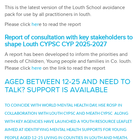
This is the latest version of the Louth School avoidance
pack for use by all practitioners in louth.
Please click
her
e to read the report
Report of consultation with key stakeholders to
shape Louth CYPSC CYP 2025-2027
A report has been developed to inform the priorities and
needs of Children, Young people and families in Co. louth.
Please click
here
on the link to read the report
AGED BETWEEN 12-25 AND NEED TO
TALK? SUPPORT IS AVAILABLE
TO COINCIDE WITH WORLD MENTAL HEALTH DAY, HSE ROSP IN
COLLABORATION WITH LOUTH CYPSC AND MEATH CYPSC ALONG
WITH KEY AGENCIES HAVE LAUNCHED A YOUTH RESOURCE LEAFLET
AIMED AT IDENTIFYING MENTAL HEALTH SUPPORTS FOR YOUNG
PEOPLE AGED 12-25 LIVING IN COUNTIES IN LOUTH AND MEATH.