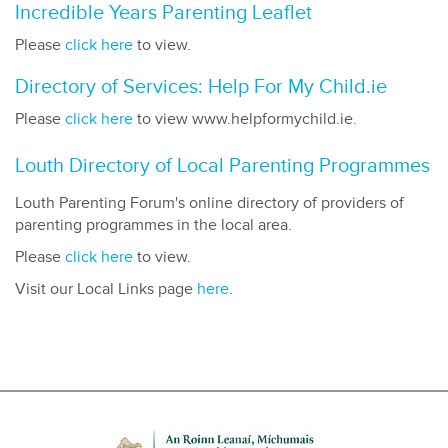
Incredible Years Parenting Leaflet
Please
click here
to view.
Directory of Services: Help For My Child.ie
Please
click here
to view www.helpformychild.ie.
Louth Directory of Local Parenting Programmes
Louth Parenting Forum's online directory of providers of
parenting programmes in the local area.
Please
click here
to view.
Visit our Local Links page
here
.