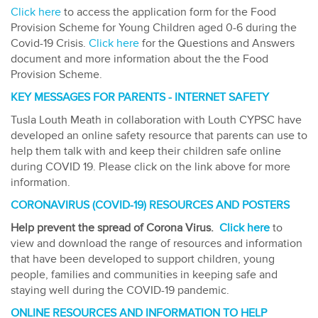
Click here
to access the application form for the Food
Provision Scheme for Young Children aged 0-6 during the
Covid-19 Crisis.
Click here
for the Questions and Answers
document and more information about the the Food
Provision Scheme.
KEY MESSAGES FOR PARENTS - INTERNET SAFETY
Tusla Louth Meath in collaboration with Louth CYPSC have
developed an online safety resource that parents can use to
help them talk with and keep their children safe online
during COVID 19. Please click on the link above for more
information.
CORONAVIRUS (COVID-19) RESOURCES AND POSTERS
Help prevent the spread of Corona Virus.
Click here
to
view and download the range of resources and information
that have been developed to support children, young
people, families and communities in keeping safe and
staying well during the COVID-19 pandemic.
ONLINE RESOURCES AND INFORMATION TO HELP