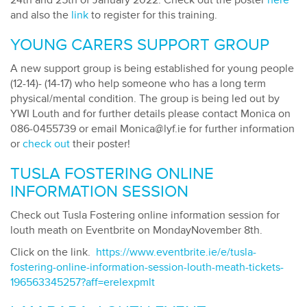
24th and 25th of January 2022. Check out the poster
here
and also the
link
to register for this training.
YOUNG CARERS SUPPORT GROUP
A new support group is being established for young people
(12-14)- (14-17) who help someone who has a long term
physical/mental condition. The group is being led out by
YWI Louth and for further details please contact Monica on
086-0455739 or email Monica@lyf.ie for further information
or
check out
their poster!
TUSLA FOSTERING ONLINE
INFORMATION SESSION
Check out Tusla Fostering online information session for
louth meath on Eventbrite on MondayNovember 8th.
Click on the link.
https://www.eventbrite.ie/e/tusla-
fostering-online-information-session-louth-meath-tickets-
196563345257?aff=erelexpmlt