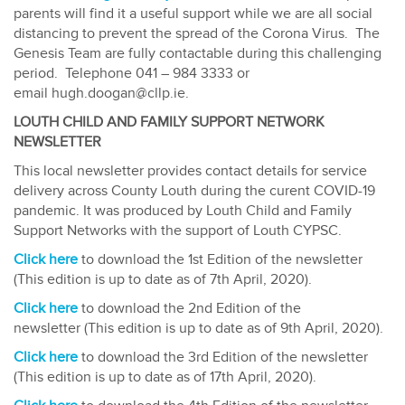
parents will find it a useful support while we are all social
distancing to prevent the spread of the Corona Virus. The
Genesis Team are fully contactable during this challenging
period. Telephone 041 – 984 3333 or
email hugh.doogan@cllp.ie.
LOUTH CHILD AND FAMILY SUPPORT NETWORK
NEWSLETTER
This local newsletter provides contact details for service
delivery across County Louth during the curent COVID-19
pandemic. It was produced by Louth Child and Family
Support Networks with the support of Louth CYPSC.
Click here
to download the 1st Edition of the newsletter
(This edition is up to date as of 7th April, 2020).
Click here
to download the 2nd Edition of the
newsletter (This edition is up to date as of 9th April, 2020).
Click here
to download the 3rd Edition of the newsletter
(This edition is up to date as of 17th April, 2020).