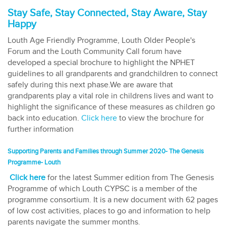
Stay Safe, Stay Connected, Stay Aware, Stay
Happy
Louth Age Friendly Programme, Louth Older People's
Forum and the Louth Community Call forum have
developed a special brochure to highlight the NPHET
guidelines to all grandparents and grandchildren to connect
safely during this next phase.We are aware that
grandparents play a vital role in childrens lives and want to
highlight the significance of these measures as children go
back into education.
Click here
to view the brochure for
further information
Supporting Parents and Families through Summer 2020- The Genesis
Programme- Louth
Click here
for the latest Summer edition from The Genesis
Programme of which Louth CYPSC is a member of the
programme consortium. It is a new document with 62 pages
of low cost activities, places to go and information to help
parents navigate the summer months.