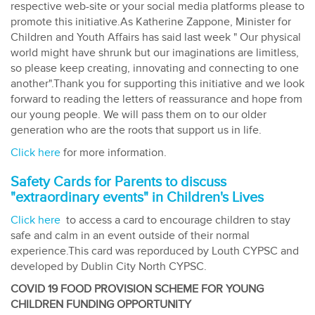
respective web-site or your social media platforms please to
promote this initiative.As Katherine Zappone, Minister for
Children and Youth Affairs has said last week " Our physical
world might have shrunk but our imaginations are limitless,
so please keep creating, innovating and connecting to one
another".Thank you for supporting this initiative and we look
forward to reading the letters of reassurance and hope from
our young people. We will pass them on to our older
generation who are the roots that support us in life.
Click here
for more information.
Safety Cards for Parents to discuss
"extraordinary events" in Children's Lives
Click here
to access a card to encourage children to stay
safe and calm in an event outside of their normal
experience.This card was reporduced by Louth CYPSC and
developed by Dublin City North CYPSC.
COVID 19 FOOD PROVISION SCHEME FOR YOUNG
CHILDREN FUNDING OPPORTUNITY