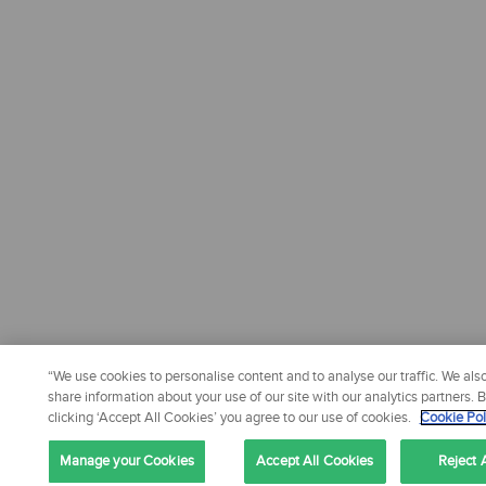
“We use cookies to personalise content and to analyse our traffic. We als
share information about your use of our site with our analytics partners. 
clicking ‘Accept All Cookies’ you agree to our use of cookies.
Cookie Pol
Manage your Cookies
Accept All Cookies
Reject A