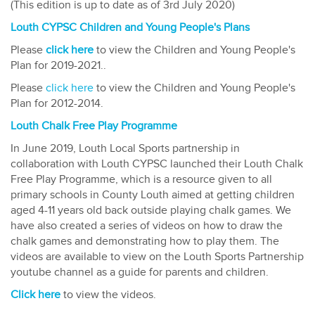
(This edition is up to date as of 3rd July 2020)
Louth CYPSC Children and Young People's Plans
Please
click here
to view the Children and Young People's
Plan for 2019-2021..​
Please
click here
to view the Children and Young People's
Plan for 2012-2014.​
Louth Chalk Free Play Programme
In June 2019, Louth Local Sports partnership in
collaboration with Louth CYPSC launched their Louth Chalk
Free Play Programme, which is a resource given to all
primary schools in County Louth aimed at getting children
aged 4-11 years old back outside playing chalk games. We
have also created a series of videos on how to draw the
chalk games and demonstrating how to play them. The
videos are available to view on the Louth Sports Partnership
youtube channel as a guide for parents and children.
Click here
to view the videos.