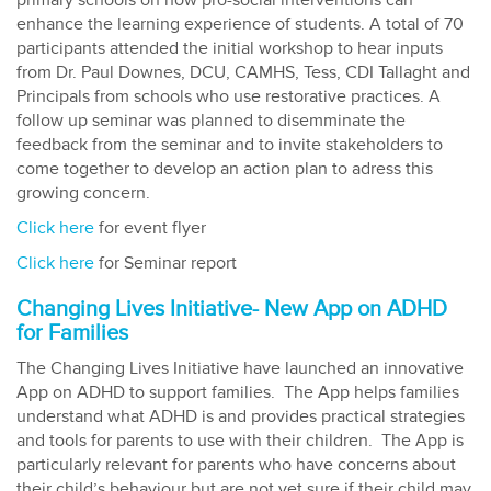
primary schools on how pro-social interventions can
enhance the learning experience of students. A total of 70
participants attended the initial workshop to hear inputs
from Dr. Paul Downes, DCU, CAMHS, Tess, CDI Tallaght and
Principals from schools who use restorative practices. A
follow up seminar was planned to disemminate the
feedback from the seminar and to invite stakeholders to
come together to develop an action plan to adress this
growing concern.
Click here
for event flyer
Click here
for Seminar report
Changing Lives Initiative- New App on ADHD
for Families
The Changing Lives Initiative have launched an innovative
App on ADHD to support families. The App helps families
understand what ADHD is and provides practical strategies
and tools for parents to use with their children. The App is
particularly relevant for parents who have concerns about
their child’s behaviour but are not yet sure if their child may