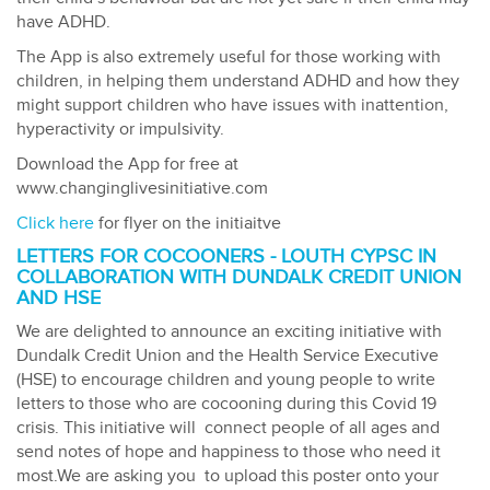
have ADHD.
The App is also extremely useful for those working with
children, in helping them understand ADHD and how they
might support children who have issues with inattention,
hyperactivity or impulsivity.
Download the App for free at
www.changinglivesinitiative.com
Click here
for flyer on the initiaitve
LETTERS FOR COCOONERS - LOUTH CYPSC IN
COLLABORATION WITH DUNDALK CREDIT UNION
AND HSE
We are delighted to announce an exciting initiative with
Dundalk Credit Union and the Health Service Executive
(HSE) to encourage children and young people to write
letters to those who are cocooning during this Covid 19
crisis. This initiative will connect people of all ages and
send notes of hope and happiness to those who need it
most.We are asking you to upload this poster onto your