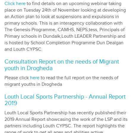
Click here
to find details on an upcoming webinar taking
place on Tuesday 24th of November looking at developing
an Action plan to look at suspensions and expulsions in
primary schools. This is an interagency collaboration with
The Genesis Programme, CAMHS, NEPS,tess, Principals of
Primary schools in Dundalk,Louth LEADER Partnership and
is hosted by School Completion Programme Dun Dealgan
and Louth CYPSC.
Consultation Report on the needs of Migrant
youth in Drogheda
Please click
here
to read the full report on the needs of
migrant youths in Drogheda
Louth Local Sports Partnership - Annual Report
2019
Louth Local Sports Partnership has recently published their
2019 Annual Report showcasing the work of the LSP and its
partners including Louth CYPSC. The report highlights the
range of work to get all ages and abilities active.