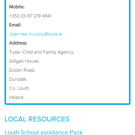
Mobile:
+353 (0) 87 219 4641
Email:
Joannea.murphy@tusla.ie
Address:
Tusla -Child and Family Agency,
Gilligan House,
Dublin Road,
Dundalk,
Co. Louth,
Ireland.
LOCAL RESOURCES
Louth School avoidance Pack