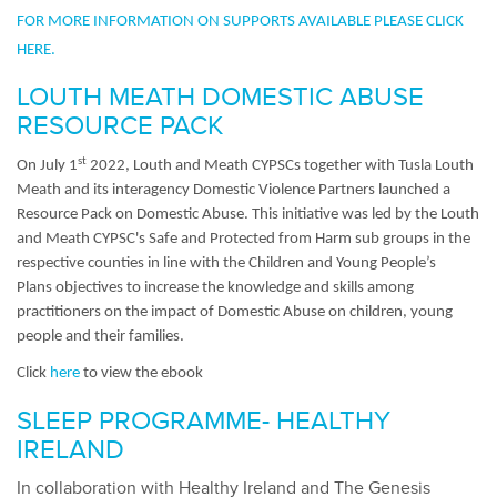
FOR MORE INFORMATION ON SUPPORTS AVAILABLE PLEASE CLICK
HERE.
LOUTH MEATH DOMESTIC ABUSE
RESOURCE PACK
st
On July 1
2022, Louth and Meath CYPSCs together with Tusla Louth
Meath and its interagency Domestic Violence Partners launched a
Resource Pack on Domestic Abuse. This initiative was led by the Louth
and Meath CYPSC's Safe and Protected from Harm sub groups in the
respective counties in line with the Children and Young People’s
Plans objectives to increase the knowledge and skills among
practitioners on the impact of Domestic Abuse on children, young
people and their families.
Click
here
to view the ebook
SLEEP PROGRAMME- HEALTHY
IRELAND
In collaboration with Healthy Ireland and The Genesis