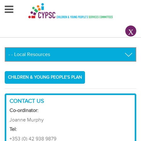
Home
About Us
Your County CYPSC
Resources
CHILDREN & YOUNG PEOPLE'S PLAN
News & Events
Children & Young People
CONTACT US
Co-ordinator:
Contact Us
Joanne Murphy
Tel:
+353 (0) 42 938 9879