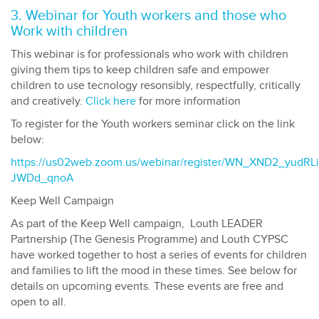
3. Webinar for Youth workers and those who
Work with children
This webinar is for professionals who work with children
giving them tips to keep children safe and empower
children to use tecnology resonsibly, respectfully, critically
and creatively.
Click here
for more information
To register for the Youth workers seminar click on the link
below:
https://us02web.zoom.us/webinar/register/WN_XND2_yudRLi
JWDd_qnoA
Keep Well Campaign
As part of the Keep Well campaign, Louth LEADER
Partnership (The Genesis Programme) and Louth CYPSC
have worked together to host a series of events for children
and families to lift the mood in these times. See below for
details on upcoming events. These events are free and
open to all.