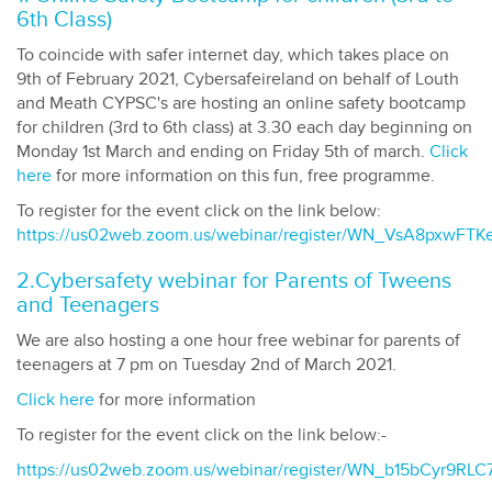
6th Class)
To coincide with safer internet day, which takes place on
9th of February 2021, Cybersafeireland on behalf of Louth
and Meath CYPSC's are hosting an online safety bootcamp
for children (3rd to 6th class) at 3.30 each day beginning on
Monday 1st March and ending on Friday 5th of march.
Click
here
for more information on this fun, free programme.
To register for the event click on the link below:
https://us02web.zoom.us/webinar/register/WN_VsA8pxwFT
2.Cybersafety webinar for Parents of Tweens
and Teenagers
We are also hosting a one hour free webinar for parents of
teenagers at 7 pm on Tuesday 2nd of March 2021.
Click here
for more information
To register for the event click on the link below:-
https://us02web.zoom.us/webinar/register/WN_b15bCyr9R