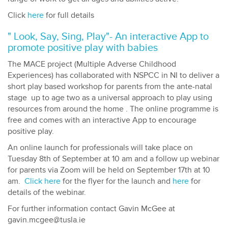
Click
here
for full details
" Look, Say, Sing, Play"- An interactive App to
promote positive play with babies
The MACE project (Multiple Adverse Childhood
Experiences) has collaborated with NSPCC in NI to deliver a
short play based workshop for parents from the ante-natal
stage up to age two as a universal approach to play using
resources from around the home . The online programme is
free and comes with an interactive App to encourage
positive play.
An online launch for professionals will take place on
Tuesday 8th of September at 10 am and a follow up webinar
for parents via Zoom will be held on September 17th at 10
am.
Click here
for the flyer for the launch and
here
for
details of the webinar.
For further information contact Gavin McGee at
gavin.mcgee@tusla.ie