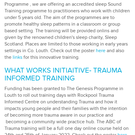
Programme , we are offering an accredited sleep Sound
Training programme to practitioners who work with children
under 5 years old. The aim of the programmes are to
promote healthy sleep patterns in a classroom or group
based setting. The training will be provided onlins and
given by the renowned children's sleep charity, Sleep
Scotland. Places are limited to those working in early years
settings in Co. Louth. Check out the poster
here
and also
the
links
for this innovative training.
WHAT WORKS INITIAITIVE- TRAUMA
INFORMED TRAINING
Funding has been granted to The Genesis Programme in
Louth to roll out training days with Rockpool Trauma
Informed Centre on understanding Trauma and how it
impacts young people and their families with the intention
of becoming more trauma aware in our practice and
becoming a community wide practice hub. The ABC of
Trauma training will be a full one day online course held on