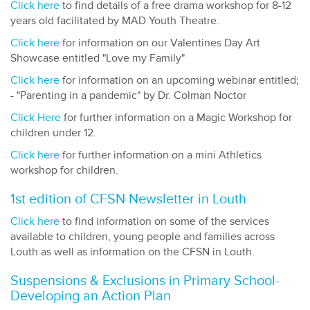
Click here
to find details of a free drama workshop for 8-12
years old facilitated by MAD Youth Theatre.
Click here
for information on our Valentines Day Art
Showcase entitled "Love my Family"
Click here
for information on an upcoming webinar entitled;
- "Parenting in a pandemic" by Dr. Colman Noctor
Click Here
for further information on a Magic Workshop for
children under 12.
Click here
for further information on a mini Athletics
workshop for children.
1st edition of CFSN Newsletter in Louth
Click here
to find information on some of the services
available to children, young people and families across
Louth as well as information on the CFSN in Louth.
Suspensions & Exclusions in Primary School-
Developing an Action Plan