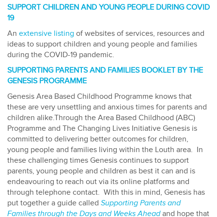
SUPPORT CHILDREN AND YOUNG PEOPLE DURING COVID
19
An
extensive listing
of websites of services, resources and
ideas to support children and young people and families
during the COVID-19 pandemic.
SUPPORTING PARENTS AND FAMILIES BOOKLET BY THE
GENESIS PROGRAMME
Genesis Area Based Childhood Programme knows that
these are very unsettling and anxious times for parents and
children alike.Through the Area Based Childhood (ABC)
Programme and The Changing Lives Initiative Genesis is
committed to delivering better outcomes for children,
young people and families living within the Louth area. In
these challenging times Genesis continues to support
parents, young people and children as best it can and is
endeavouring to reach out via its online platforms and
through telephone contact. With this in mind, Genesis has
put together a guide called
Supporting Parents and
Families through the Days and Weeks Ahead
and hope that