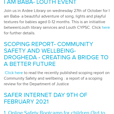
I AM BABA- LOUTH EVENT
Join us in Ardee Library on wednesday 27th of October for I
am Baba- a beautiful adventure of song, lights and playful
textures for babies aged 0-12 months. This is an initiaitive
betweenLouth library services and Louth CYPSC. Click
here
for further details.
SCOPING REPORT- COMMUNITY
SAFETY AND WELLBEING-
DROGHEDA - CREATING A BRIDGE TO
A BETTER FUTURE
Click here
to read the recently published scoping report on
Community Safety and wellbeing : a report of a scoping
review for the Department of Justice
SAFER INTERNET DAY 9TH OF
FEBRUARY 2021
1. Online Safety Bootcamp for children (3rd to