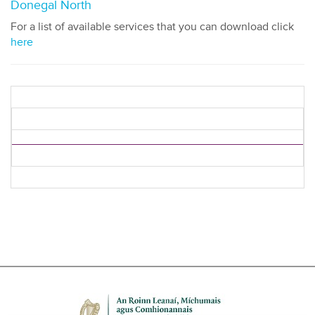
Donegal North
For a list of available services that you can download click
here