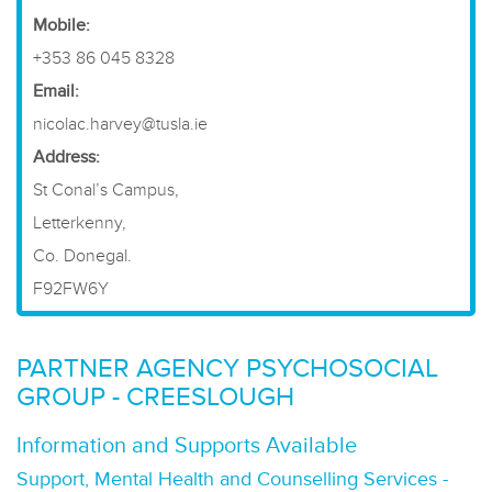
​Mobile:
+353 86 045 8328
Email:
nicolac.harvey@tusla.ie
Address:
St Conal’s Campus,
Letterkenny,
Co. Donegal.
F92FW6Y
PARTNER AGENCY PSYCHOSOCIAL
GROUP - CREESLOUGH
Information and Supports Available
Support, Mental Health and Counselling Services -