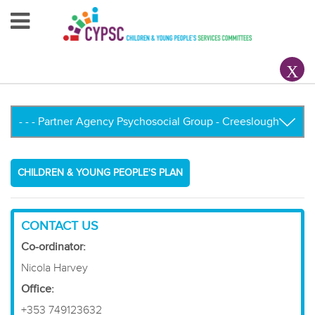
Home
About Us
Your County CYPSC
Resources
CHILDREN & YOUNG PEOPLE'S PLAN
News & Events
Children & Young People
CONTACT US
Co-ordinator:
Contact Us
Nicola Harvey
Office:
+353 749123632