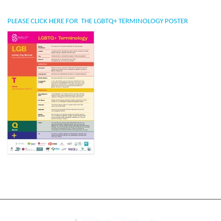
PLEASE CLICK
HERE
FOR THE LGBTQ+ TERMINOLOGY POSTER