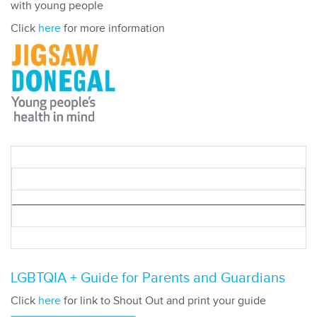
with young people
Click
here
for more information
LGBTQIA + Guide for Parents and Guardians
Click
here
for link to Shout Out and print your guide