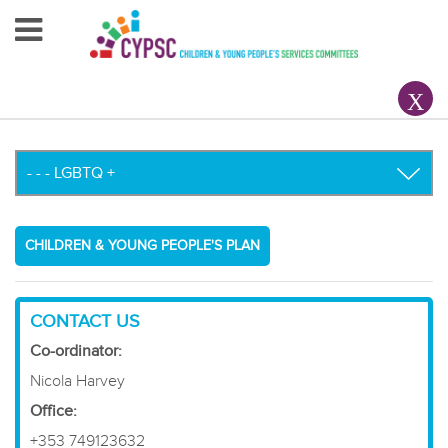
Home
About Us
Your County CYPSC
Resources
CHILDREN & YOUNG PEOPLE'S PLAN
News & Events
Children & Young People
CONTACT US
Co-ordinator:
Contact Us
Nicola Harvey
Office:
+353 749123632