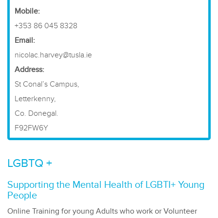
​Mobile:
+353 86 045 8328
Email:
nicolac.harvey@tusla.ie
Address:
St Conal’s Campus,
Letterkenny,
Co. Donegal.
F92FW6Y
LGBTQ +
Supporting the Mental Health of LGBTI+ Young
People
Online Training for young Adults who work or Volunteer