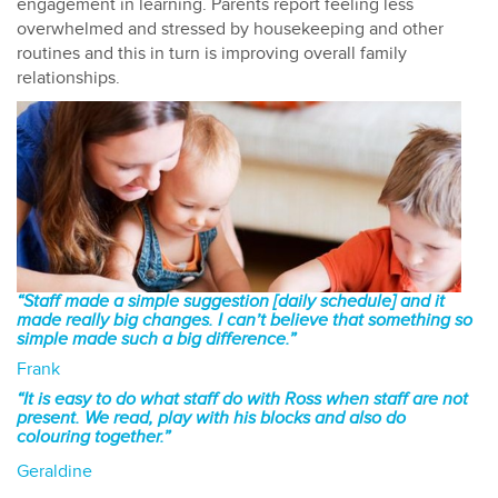
engagement in learning. Parents report feeling less
overwhelmed and stressed by housekeeping and other
routines and this in turn is improving overall family
relationships.
“Staff made a simple suggestion [daily schedule] and it
made really big changes. I can’t believe that something so
simple made such a big difference.”
Frank
“It is easy to do what staff do with Ross when staff are not
present. We read, play with his blocks and also do
colouring together.”
Geraldine