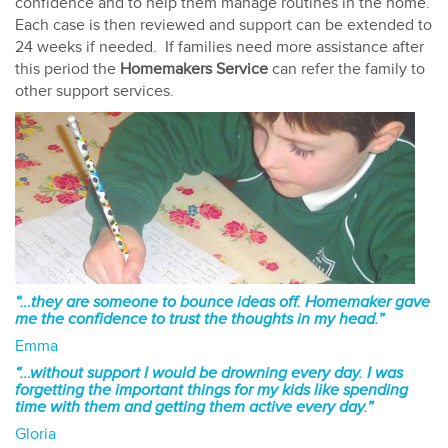
confidence and to help them manage routines in the home.
Each case is then reviewed and support can be extended to
24 weeks if needed. If families need more assistance after
this period the
Homemakers Service
can refer the family to
other support services.
“…they are someone to bounce ideas off. Homemaker gave
me the confidence to trust the thoughts in my head.”
Emma
“…without support I would be drowning every day. I was
forgetting the important things for my kids like spending
time with them and getting them active every day.”
Gloria