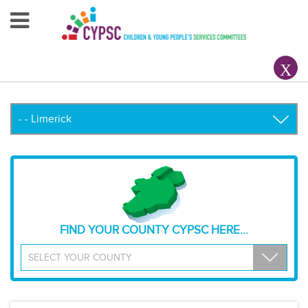
Home
About Us
Your County CYPSC
Resources
News & Events
Children & Young People
FIND YOUR COUNTY CYPSC HERE...
Contact Us