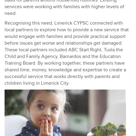
basis for parents around household routines. Existing
services were working with families with higher levels of
need.
Recognising this need, Limerick CYPSC connected with
local partners to explore how to provide a new service that
would engage with families and provide practical support
before issues get worse and relationships get damaged.
These local partners included ABC Start Right, Tusla the
Child and Family Agency, Barnardos and the Education
Training Board. By working together, these partners have
shared time, money, knowledge and expertise to create a
successful service that works directly with parents and
children living in Limerick City.