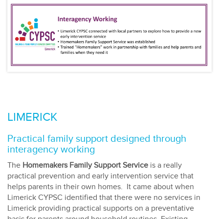
LIMERICK
Practical family support designed through
interagency working
The
Homemakers Family Support Service
is a really
practical prevention and early intervention service that
helps parents in their own homes. It came about when
Limerick CYPSC identified that there were no services in
Limerick providing practical supports on a preventative