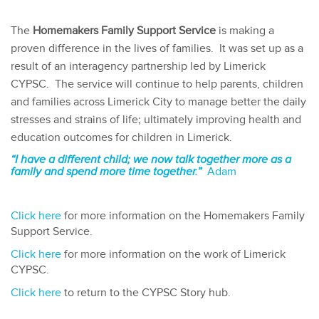
The
Homemakers Family Support Service
is making a
proven difference in the lives of families. It was set up as a
result of an interagency partnership led by Limerick
CYPSC. The service will continue to help parents, children
and families across Limerick City to manage better the daily
stresses and strains of life; ultimately improving health and
education outcomes for children in Limerick.
“I have a different child; we now talk together more as a
family and spend more time together.”
Adam
Click here
for more information on the Homemakers Family
Support Service.
Click here
for more information on the work of Limerick
CYPSC.
Click here
to return to the CYPSC Story hub.