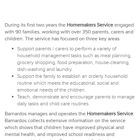
During its first two years the
Homemakers Service
engaged
with 90 families, working with over 350 parents, carers and
children. The service has focused on three key areas:
Support parents / carers to perform a variety of
household management tasks such as meal planning,
grocery shopping, food preparation, house-cleaning,
dish-washing and laundry.
Support the family to establish an orderly household
routine which meets the educational, social and
emotional needs of the children.
Teach, demonstrate and encourage parents to manage
daily tasks and child care routines.
Barnardos manages and operates the
Homemakers Service
.
Barnardos collects extensive information on the service
which shows that children have improved physical and
mental health, and improved school readiness and