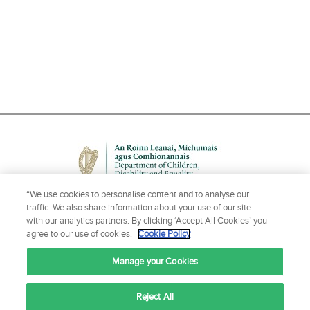
“We use cookies to personalise content and to analyse our
traffic. We also share information about your use of our site
with our analytics partners. By clicking ‘Accept All Cookies’ you
agree to our use of cookies.
Cookie Policy
NEED HELP OR MORE INFORMATION?
Manage your Cookies
CONTACT US
Reject All