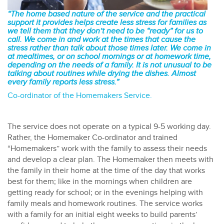
“The home based nature of the service and the practical
support it provides helps create less stress for families as
we tell them that they don’t need to be “ready” for us to
call. We come in and work at the times that cause the
stress rather than talk about those times later. We come in
at mealtimes, or on school mornings or at homework time,
depending on the needs of a family. It is not unusual to be
talking about routines while drying the dishes. Almost
every family reports less stress.”
Co-ordinator of the Homemakers Service.
The service does not operate on a typical 9-5 working day.
Rather, the Homemaker Co-ordinator and trained
“Homemakers” work with the family to assess their needs
and develop a clear plan. The Homemaker then meets with
the family in their home at the time of the day that works
best for them; like in the mornings when children are
getting ready for school; or in the evenings helping with
family meals and homework routines. The service works
with a family for an initial eight weeks to build parents’