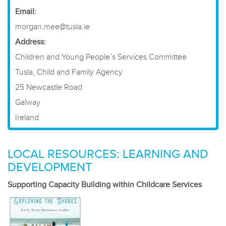
Email:
morgan.mee@tusla.ie
Address:
Children and Young People’s Services Committee
Tusla, Child and Family Agency
25 Newcastle Road
Galway
Ireland
LOCAL RESOURCES: LEARNING AND
DEVELOPMENT
Supporting Capacity Building within Childcare Services