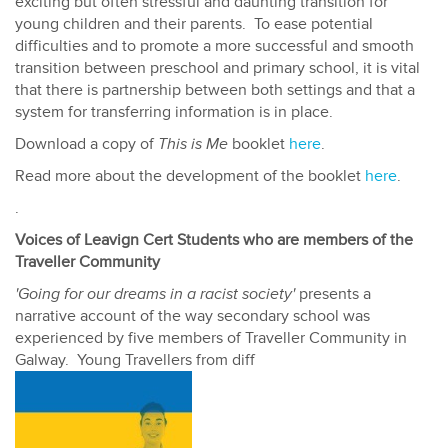
exciting but often stressful and daunting transition for
young children and their parents. To ease potential
difficulties and to promote a more successful and smooth
transition between preschool and primary school, it is vital
that there is partnership between both settings and that a
system for transferring information is in place.
Download a copy of
This is Me
booklet
here
.
Read more about the development of the booklet
here
.
.
Voices of Leavign Cert Students who are members of the
Traveller Community
'Going for our dreams in a racist society'
presents a
narrative account of the way secondary school was
experienced by five members of Traveller Community in
Galway. Young Travellers from diff