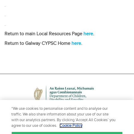
.
.
.
Return to main Local Resources Page
here
.
Return to Galway CYPSC Home
here
.
“We use cookies to personalise content and to analyse our
traffic. We also share information about your use of our site
with our analytics partners. By clicking ‘Accept All Cookies’ you
agree to our use of cookies.
Cookie Policy
NEED HELP OR MORE INFORMATION?