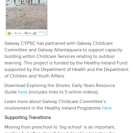
Galway CYPSC has partnered with Galway Childcare
Committee and Galway Atlantaquaria to support capacity
building within Childcare Services relating to outdoor
learning. This project is funded by the Healthy Ireland Fund
supported by the Department of Health and the Department
of Children and Youth Affairs.
Download Exploring the Shores: Early Years Resource
Guide
here
(includes links to 5 online videos).
Learn more about Galway Childcare Committee’s
involvement in the Healthy Ireland Programme
here
.
Supporting Transitions
Moving from preschool to ‘big school’ is an important,