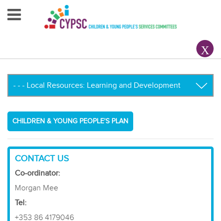
Home
About Us
Your County CYPSC
Resources
CHILDREN & YOUNG PEOPLE'S PLAN
News & Events
Children & Young People
CONTACT US
Co-ordinator:
Contact Us
Morgan Mee
​Tel:
+353 86 4179046