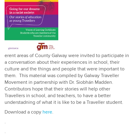
erent areas of County Galway were invited to participate in
a conversation about their experiences in school, their
culture and the things and people that were important to
them. This material was compiled by Galway Traveller
Movement in partnership with Dr. Siobhán Madden.
Contributors hope that their stories will help other
Travellers in school, and teachers, to have a better
understadning of what it is like to be a Traveller student.
Download a copy
here
.
.
.