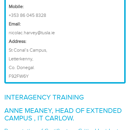
​Mobile:
+353 86 045 8328
Email:
nicolac.harvey@tusla.ie
Address:
St Conal’s Campus,
Letterkenny,
Co. Donegal.
F92FW6Y
INTERAGENCY TRAINING
ANNE MEANEY, HEAD OF EXTENDED
CAMPUS , IT CARLOW.