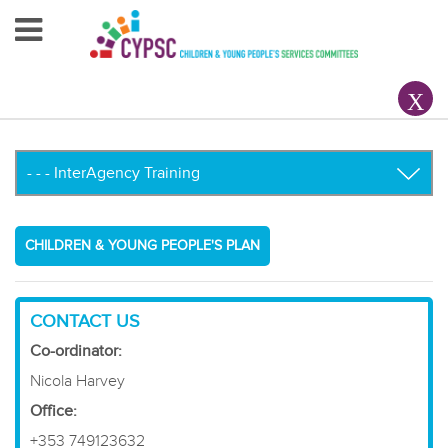
Home
About Us
Your County CYPSC
Resources
CHILDREN & YOUNG PEOPLE'S PLAN
News & Events
Children & Young People
CONTACT US
Co-ordinator:
Contact Us
Nicola Harvey
Office:
+353 749123632