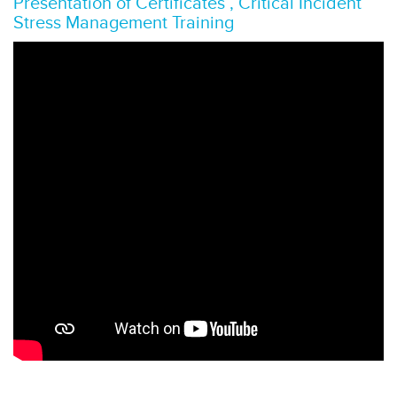
Presentation of Certificates , Critical Incident
Stress Management Training