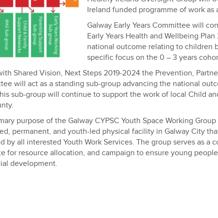
Ireland funded programme of work as 
Galway Early Years Committee will cont
Early Years Health and Wellbeing Plan
national outcome relating to children 
specific focus on the 0 – 3 years cohor
 with Shared Vision, Next Steps 2019-2024 the Prevention, Partn
ee will act as a standing sub-group advancing the national outc
his sub-group will continue to support the work of local Child a
nty.
mary purpose of the Galway CYPSC Youth Space Working Group is
ed, permanent, and youth-led physical facility in Galway City tha
d by all interested Youth Work Services. The group serves as a col
e for resource allocation, and campaign to ensure young peopl
ial development.