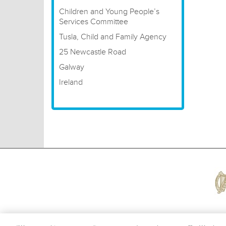
Children and Young People’s
Services Committee
Tusla, Child and Family Agency
25 Newcastle Road
Galway
Ireland