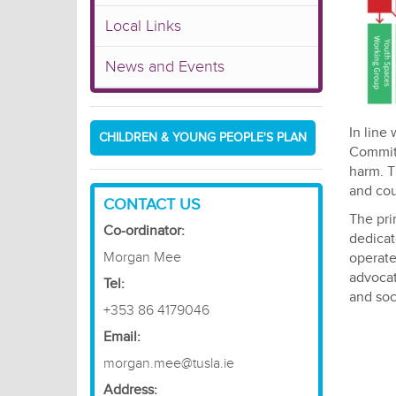
Local Links
News and Events
In line
CHILDREN & YOUNG PEOPLE'S PLAN
Committ
harm. T
and cou
CONTACT US
The pri
Co-ordinator:
dedicat
Morgan Mee
operate
advocat
​Tel:
and soc
+353 86 4179046
Email:
morgan.mee@tusla.ie
Address: