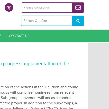
Please contact us
E
CONTACT US
progress implementation of the
ation of the actions in the Children and Young
roups will comprise nominees from relevant
ub-group convenors will act as a conduit
tee proper. In addition to the sub-groups, a
oversee delivery of Galway CYPSC’s Healthy