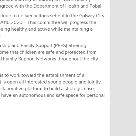
agreed with the Department of Health and Pobal.
inue to deliver actions set out in the Galway City
 2016-2020 . This committee will progress the
being healthy and active while maintaining a
t.
ership and Family Support (PPFS) Steering
ome that children are safe and protected from
nd Family Support Networks throughout the city
 to work toward the establishment of a
t is open all interested young people and jointly
laborative platform to build a strategic case,
e have an autonomous and safe space for personal