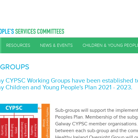
RESOURCES
NEWS & EVENTS
CHILDREN & YOUNG PEOPL
-GROUPS
y CYPSC Working Groups have been established to 
y Children and Young People's Plan 2021 - 2023.
Sub-groups will support the implement
Peoples Plan. Membership of the subg
Galway CYPSC member organisations. S
between each sub-group and the commit
Healthy Ireland Oversight Group will 