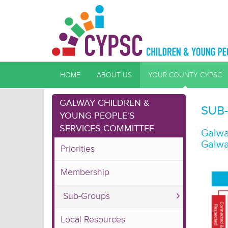
HOME
ABOUT US
YOUR COUNTY CYPSC
GALWAY CHILDREN &
SUB
YOUNG PEOPLE'S
SERVICES COMMITTEE
Galwa
Galwa
Priorities
Membership
Sub-Groups
Local Resources