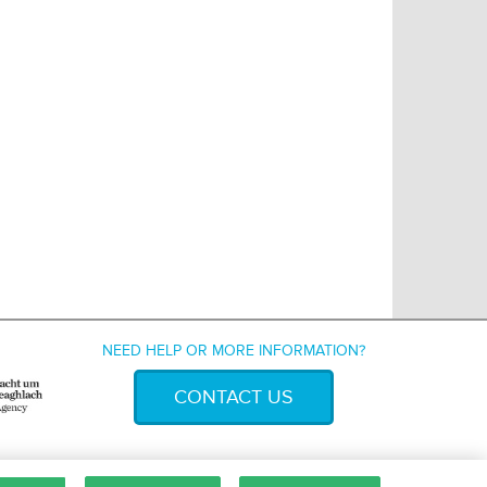
NEED HELP OR MORE INFORMATION?
CONTACT US