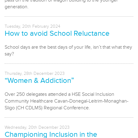
pass on the tradition of wagon building to the younger
generation.
Tuesday, 20th February 2024
How to avoid School Reluctance
School days are the best days of your life, isn’t that what they
say?
Thursday, 28th December 2023
“Women & Addiction”
Over 250 delegates attended a HSE Social Inclusion
Community Healthcare Cavan-Donegal-Leitrim-Monaghan-
Sligo (CH CDLMS) Regional Conference.
Wednesday, 20th December 2023
Championing Inclusion in the