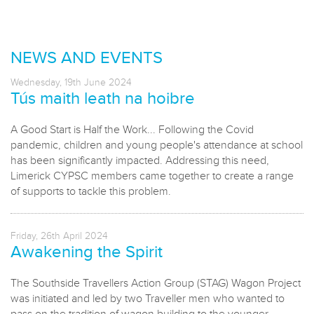
NEWS AND EVENTS
Wednesday, 19th June 2024
Tús maith leath na hoibre
A Good Start is Half the Work... Following the Covid
pandemic, children and young people's attendance at school
has been significantly impacted. Addressing this need,
Limerick CYPSC members came together to create a range
of supports to tackle this problem.
Friday, 26th April 2024
Awakening the Spirit
The Southside Travellers Action Group (STAG) Wagon Project
was initiated and led by two Traveller men who wanted to