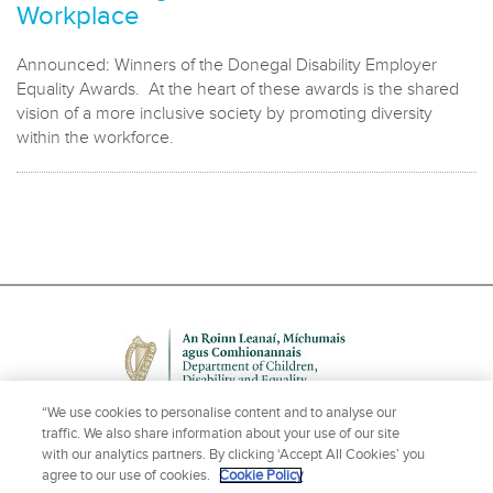
Workplace
Announced: Winners of the Donegal Disability Employer
Equality Awards. At the heart of these awards is the shared
vision of a more inclusive society by promoting diversity
within the workforce.
“We use cookies to personalise content and to analyse our
traffic. We also share information about your use of our site
with our analytics partners. By clicking ‘Accept All Cookies’ you
agree to our use of cookies.
Cookie Policy