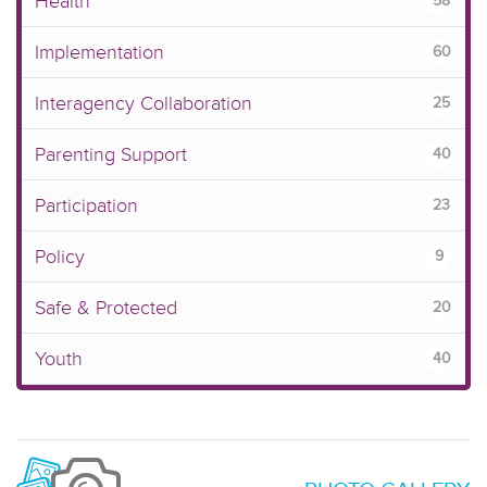
Health
58
Implementation
60
Interagency Collaboration
25
Parenting Support
40
Participation
23
Policy
9
Safe & Protected
20
Youth
40