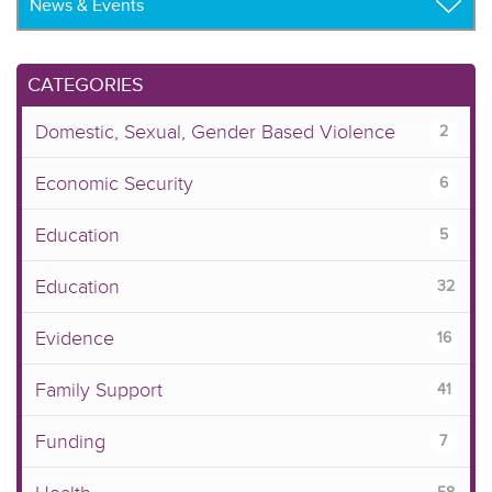
CATEGORIES
Domestic, Sexual, Gender Based Violence
2
Economic Security
6
Education
5
Education
32
Evidence
16
Family Support
41
Funding
7