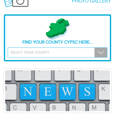
PHOTO GALLERY
FIND YOUR COUNTY CYPSC HERE...