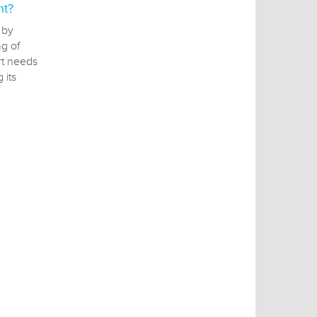
nt?
 by
g of
rt needs
 its