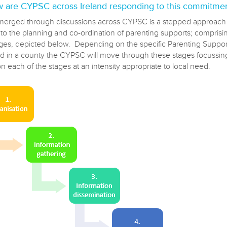
 are CYPSC across Ireland responding to this commitme
erged through discussions across CYPSC is a stepped approach
o the planning and co-ordination of parenting supports; comprisin
ages, depicted below. Depending on the specific Parenting Suppo
ied in a county the CYPSC will move through these stages focussing
on each of the stages at an intensity appropriate to local need.