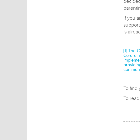
decided
parenti
If you a
support
is alre
[1] The 
Co-ordin
implemen
providin
common 
To find
To rea