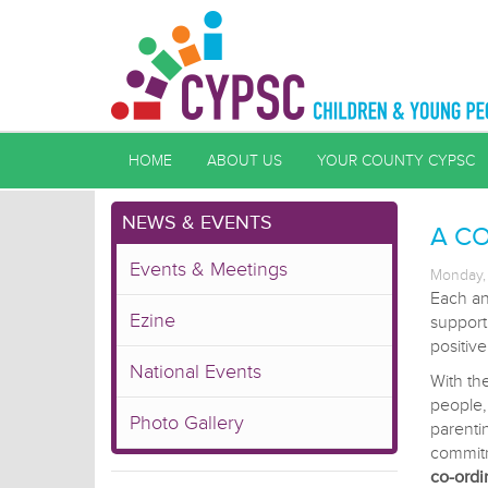
HOME
ABOUT US
YOUR COUNTY CYPSC
NEWS & EVENTS
A C
Events & Meetings
Monday, 
Each an
Ezine
support
positiv
National Events
With th
people
Photo Gallery
parenti
commit
co-ordi