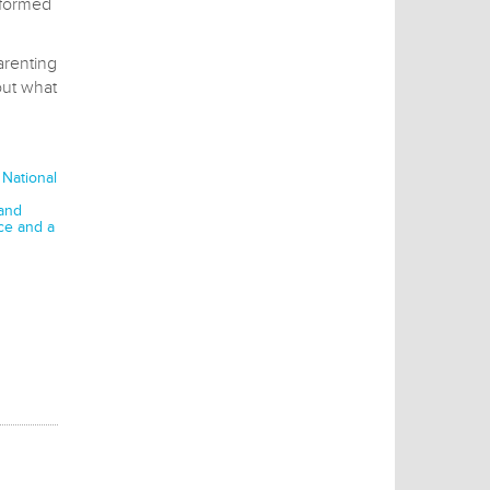
nformed
arenting
out what
 National
 and
ce and a