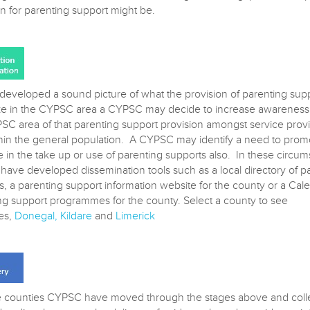
on for parenting support might be.
developed a sound picture of what the provision of parenting sup
ike in the CYPSC area a CYPSC may decide to increase awareness 
SC area of that parenting support provision amongst service prov
hin the general population. A CYPSC may identify a need to prom
e in the take up or use of parenting supports also. In these circu
ave developed dissemination tools such as a local directory of p
s, a parenting support information website for the county or a Cal
ng support programmes for the county. Select a county to see
es,
Donegal
,
Kildare
and
Limerick
 counties CYPSC have moved through the stages above and colle