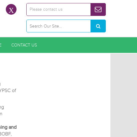
Please contact us
E
CONTACT US
g
CYPSC of
.
ng
on
ning and
BOBF,