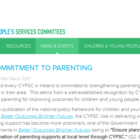
RESOURCES
NEWS & EVENTS
CHILDREN & YOUNG PEOPL
OMMITMENT TO PARENTING
13th March 2017
d every CYPSC in Ireland is committed to strengthening parentin
 in their area. This stems from a well-established recognition by 
e parenting for improving outcomes for children and young people
e publication of the national policy framework for children and you
,
Better Outcomes Brighter Futures
,
the CYPSC role in delivering 
ng support has become more prominent; one of the Government
ments in
Better Outcomes Brighter Futures
being to
“Ensure plan
nation of parenting supports at local level through CYPSC.”
(G2, 