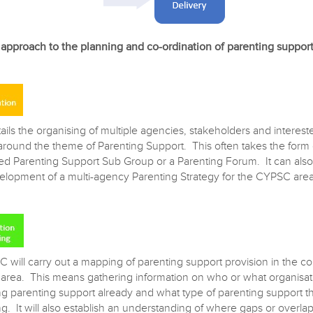
pproach to the planning and co-ordination of parenting suppor
ails the organising of multiple agencies, stakeholders and interest
 around the theme of Parenting Support. This often takes the form 
ed Parenting Support Sub Group or a Parenting Forum. It can also
elopment of a multi-agency Parenting Strategy for the CYPSC area
 will carry out a mapping of parenting support provision in the co
rea. This means gathering information on who or what organisati
ng parenting support already and what type of parenting support t
g. It will also establish an understanding of where gaps or overlap