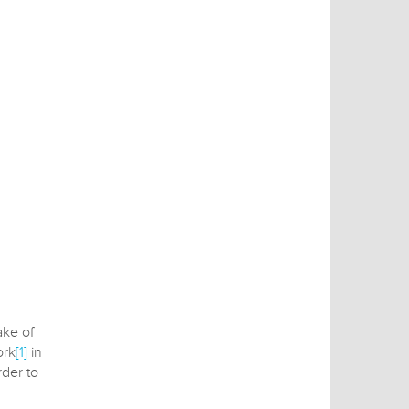
ake of
ork
[1]
in
der to