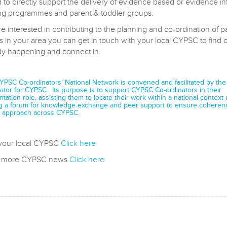
 to directly support the delivery of evidence based or evidence i
ng programmes and parent & toddler groups.
re interested in contributing to the planning and co-ordination of p
s in your area you can get in touch with your local CYPSC to find 
ady happening and connect in.
CYPSC Co-ordinators’ National Network is convened and facilitated by the
ator for CYPSC. Its purpose is to support CYPSC Co-ordinators in their
tation role, assisting them to locate their work within a national context
g a forum for knowledge exchange and peer support to ensure coheren
approach across CYPSC.
 your local CYPSC
Click here
d more CYPSC news
Click here