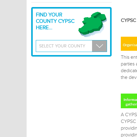
FIND YOUR
CYPSC a
COUNTY CYPSC
HERE...
This ent
parties
dedicat
the dev
A CYPSC
CYPSC a
providi
providin