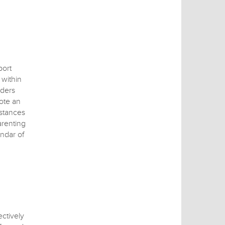
port
within
iders
ote an
mstances
arenting
endar of
ctively