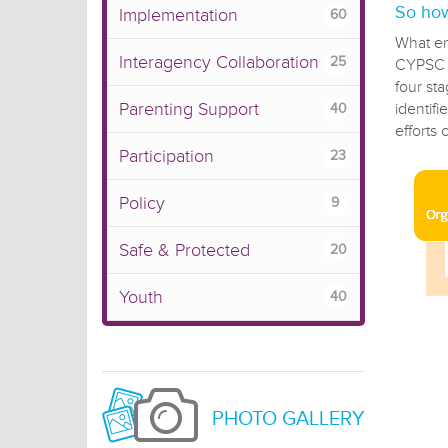
So how
Implementation
60
What em
Interagency Collaboration
25
CYPSC t
four st
Parenting Support
identif
40
efforts 
Participation
23
Policy
9
Safe & Protected
20
Youth
40
PHOTO GALLERY