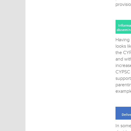
provisi
Having 
looks l
the CYP
and wit
increas
CYPSC h
support
parenti
exampl
In some