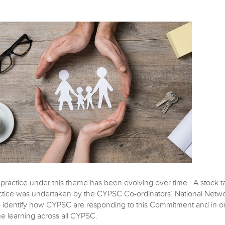
ractice under this theme has been evolving over time. A stock t
actice was undertaken by the CYPSC Co-ordinators’ National Netw
o identify how CYPSC are responding to this Commitment and in or
he learning across all CYPSC.