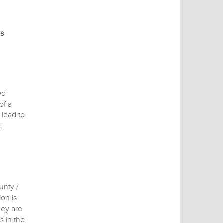
ts
ed
of a
 lead to
.
unty /
on is
hey are
s in the