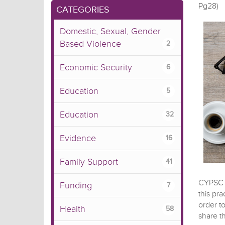
Pg28)
CATEGORIES
Domestic, Sexual, Gender
Based Violence
2
Economic Security
6
Education
5
Education
32
Evidence
16
Family Support
41
CYPSC p
Funding
7
this pr
order t
Health
58
share t