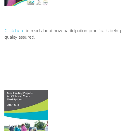
Click here
to read about how participation practice is being
quality assured.