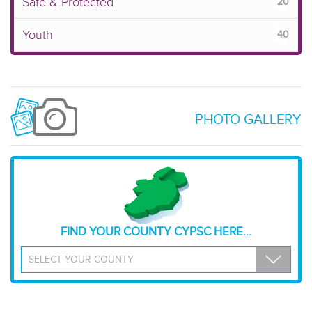
Safe & Protected
20
Youth
40
PHOTO GALLERY
FIND YOUR COUNTY CYPSC HERE...