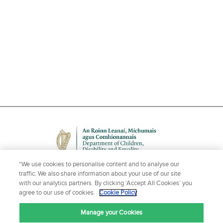
“We use cookies to personalise content and to analyse our
traffic. We also share information about your use of our site
with our analytics partners. By clicking ‘Accept All Cookies’ you
agree to our use of cookies.
Cookie Policy
NEED HELP OR MORE INFORMATION?
Manage your Cookies
CONTACT US