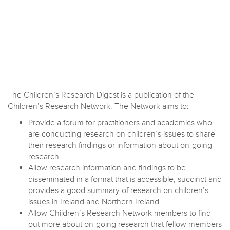
The Children’s Research Digest is a publication of the
Children’s Research Network. The Network aims to:
Provide a forum for practitioners and academics who
are conducting research on children’s issues to share
their research findings or information about on-going
research.
Allow research information and findings to be
disseminated in a format that is accessible, succinct and
provides a good summary of research on children’s
issues in Ireland and Northern Ireland.
Allow Children’s Research Network members to find
out more about on-going research that fellow members