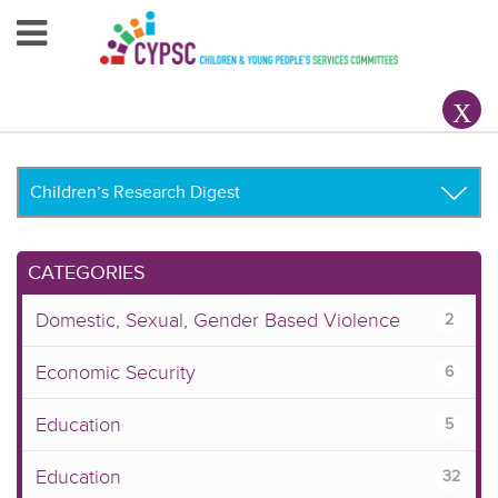
Home
About Us
Your County CYPSC
Resources
CATEGORIES
News & Events
Domestic, Sexual, Gender Based Violence
2
Children & Young People
Economic Security
6
Contact Us
Education
5
Education
32