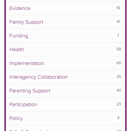
Evidence
16
Family Support
41
Funding
7
Health
58
Implementation
60
Interagency Collaboration
25
Parenting Support
40
Participation
23
Policy
9