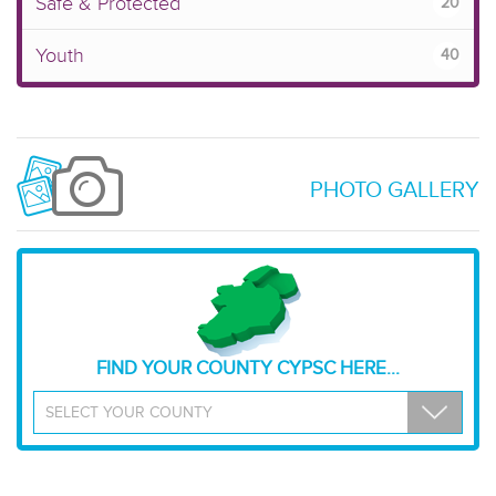
Safe & Protected
20
Youth
40
PHOTO GALLERY
FIND YOUR COUNTY CYPSC HERE...