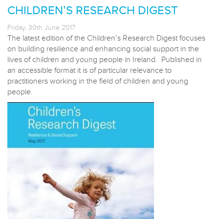
CHILDREN’S RESEARCH DIGEST
Friday, 30th June 2017
The latest edition of the Children’s Research Digest focuses
on building resilience and enhancing social support in the
lives of children and young people in Ireland. Published in
an accessible format it is of particular relevance to
practitioners working in the field of children and young
people.