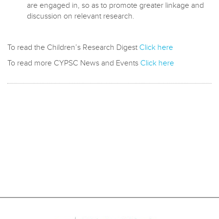
are engaged in, so as to promote greater linkage and
discussion on relevant research.
To read the Children’s Research Digest
Click here
To read more CYPSC News and Events
Click here