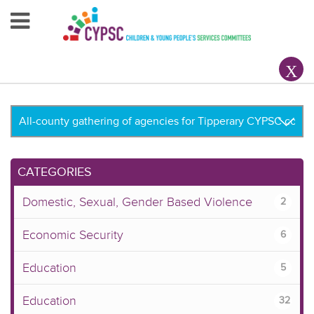
Home
About Us
Your County CYPSC
Resources
CATEGORIES
News & Events
Domestic, Sexual, Gender Based Violence
2
Children & Young People
Economic Security
6
Contact Us
Education
5
Education
32