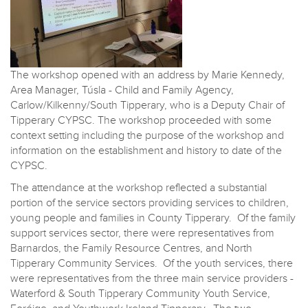
The workshop opened with an address by Marie Kennedy,
Area Manager, Túsla - Child and Family Agency,
Carlow/Kilkenny/South Tipperary, who is a Deputy Chair of
Tipperary CYPSC. The workshop proceeded with some
context setting including the purpose of the workshop and
information on the establishment and history to date of the
CYPSC.
The attendance at the workshop reflected a substantial
portion of the service sectors providing services to children,
young people and families in County Tipperary. Of the family
support services sector, there were representatives from
Barnardos, the Family Resource Centres, and North
Tipperary Community Services. Of the youth services, there
were representatives from the three main service providers -
Waterford & South Tipperary Community Youth Service,