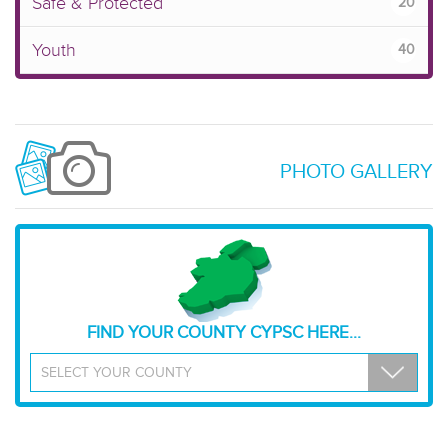
Safe & Protected
20
Youth
40
PHOTO GALLERY
FIND YOUR COUNTY CYPSC HERE...