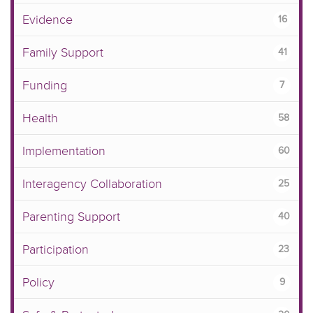
Evidence
16
Family Support
41
Funding
7
Health
58
Implementation
60
Interagency Collaboration
25
Parenting Support
40
Participation
23
Policy
9