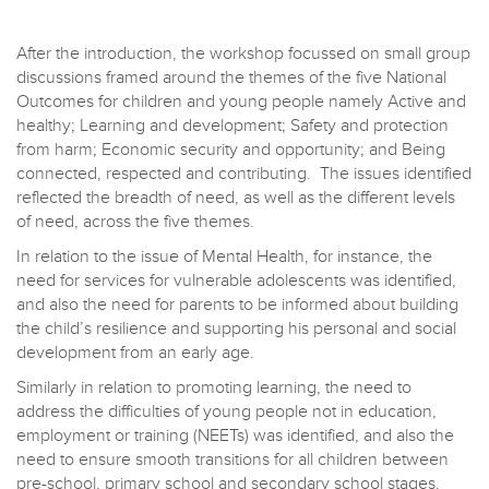
After the introduction, the workshop focussed on small group
discussions framed around the themes of the five National
Outcomes for children and young people namely Active and
healthy; Learning and development; Safety and protection
from harm; Economic security and opportunity; and Being
connected, respected and contributing. The issues identified
reflected the breadth of need, as well as the different levels
of need, across the five themes.
In relation to the issue of Mental Health, for instance, the
need for services for vulnerable adolescents was identified,
and also the need for parents to be informed about building
the child’s resilience and supporting his personal and social
development from an early age.
Similarly in relation to promoting learning, the need to
address the difficulties of young people not in education,
employment or training (NEETs) was identified, and also the
need to ensure smooth transitions for all children between
pre-school, primary school and secondary school stages.