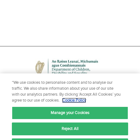
“We use cookies to personalise content and to analyse our
traffic. We also share information about your use of our site
with our analytics partners. By clicking ‘Accept All Cookies’ you
agree to our use of cookies.
Cookie Policy
NEED HELP OR MORE INFORMATION?
Manage your Cookies
CONTACT US
Reject All