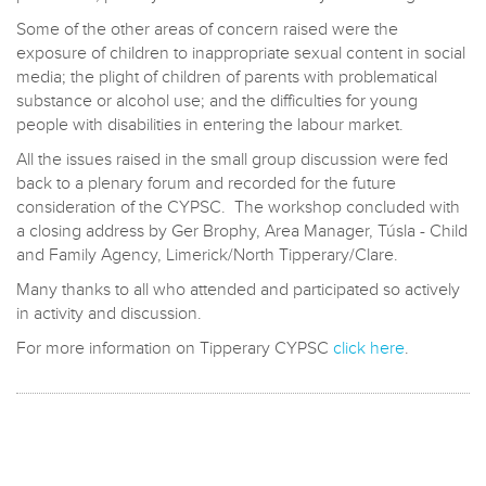
Some of the other areas of concern raised were the
exposure of children to inappropriate sexual content in social
media; the plight of children of parents with problematical
substance or alcohol use; and the difficulties for young
people with disabilities in entering the labour market.
All the issues raised in the small group discussion were fed
back to a plenary forum and recorded for the future
consideration of the CYPSC. The workshop concluded with
a closing address by Ger Brophy, Area Manager, Túsla - Child
and Family Agency, Limerick/North Tipperary/Clare.
Many thanks to all who attended and participated so actively
in activity and discussion.
For more information on Tipperary CYPSC
click here
.