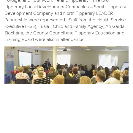
Foróige, and Youthwork Ireland Tipperary. The two
Tipperary Local Development Companies – South Tipperary
Development Company and North Tipperary LEADER
Partnership were represented. Staff from the Health Service
Executive (HSE), Túsla - Child and Family Agency, An Garda
Síochána, the County Council and Tipperary Education and
Training Board were also in attendance.