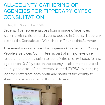
ALL-COUNTY GATHERING OF
AGENCIES FOR TIPPERARY CYPSC
CONSULTATION
Friday, 16th September 2016
Seventy-five representatives from a range of agencies
working with children and young people in County Tipperary
attended a Consultation Workshop in Thurles this Summer.
The event was organised by Tipperary Children and Young
People’s Services Committee as part of a major exercise in
research and consultation to identify the priority issues for the
age cohort, 0-24 years, in the county. It also marked the all-
county character of the recently formed CYPSC by bringing
together staff from both north and south of the county to
share their views on what the needs were.