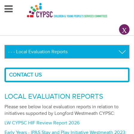
Home
About Us
Your County CYPSC
Resources
CONTACT US
News & Events
Children & Young People
LOCAL EVALUATION REPORTS
Contact Us
Please see below local evaluation reports in relation to
initiatives supported by Longford Westmeath CYPSC:
LW CYPSC HIF Review Report 2026
Early Years - IPAS Stay and Play Initiative Westmeath 2023: