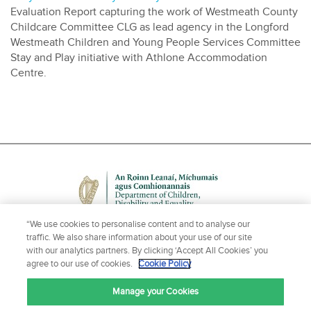
Evaluation Report capturing the work of Westmeath County
Childcare Committee CLG as lead agency in the Longford
Westmeath Children and Young People Services Committee
Stay and Play initiative with Athlone Accommodation
Centre.
“We use cookies to personalise content and to analyse our
traffic. We also share information about your use of our site
with our analytics partners. By clicking ‘Accept All Cookies’ you
agree to our use of cookies.
Cookie Policy
NEED HELP OR MORE INFORMATION?
Manage your Cookies
CONTACT US